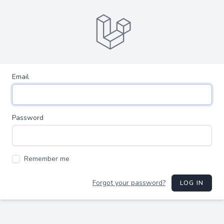
Email
Password
Remember me
Forgot your password?
LOG IN